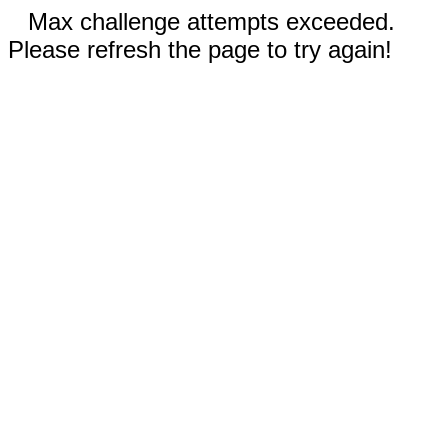
Max challenge attempts exceeded.
Please refresh the page to try again!